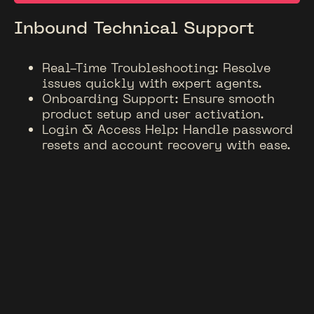
Inbound Technical Support
Real-Time Troubleshooting: Resolve
issues quickly with expert agents.
Onboarding Support: Ensure smooth
product setup and user activation.
Login & Access Help: Handle password
resets and account recovery with ease.