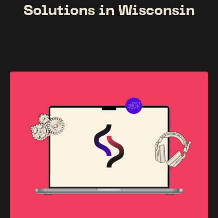
Solutions in Wisconsin