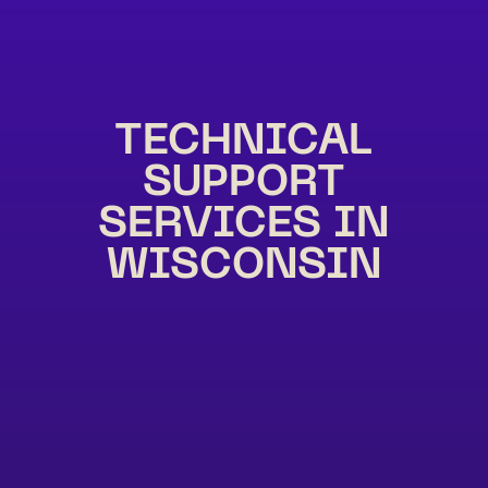
TECHNICAL
SUPPORT
SERVICES IN
WISCONSIN