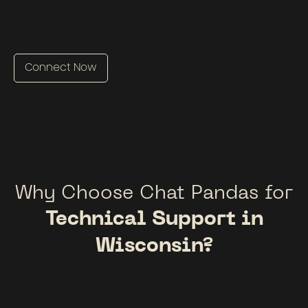
Connect Now
Why Choose Chat Pandas for
Technical Support in
Wisconsin?