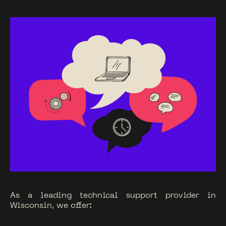
As a leading technical support provider in
Wisconsin, we offer: