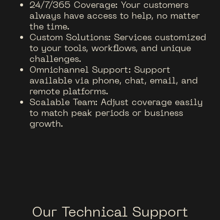
24/7/365 Coverage: Your customers
always have access to help, no matter
the time.
Custom Solutions: Services customized
to your tools, workflows, and unique
challenges.
Omnichannel Support: Support
available via phone, chat, email, and
remote platforms.
Scalable Team: Adjust coverage easily
to match peak periods or business
growth.
Our Technical Support