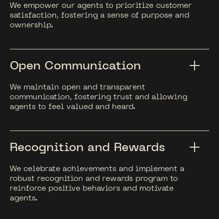
We empower our agents to prioritize customer
satisfaction, fostering a sense of purpose and
ownership.
Open Communication
We maintain open and transparent
communication, fostering trust and allowing
agents to feel valued and heard.
Recognition and Rewards
We celebrate achievements and implement a
robust recognition and rewards program to
reinforce positive behaviors and motivate
agents.