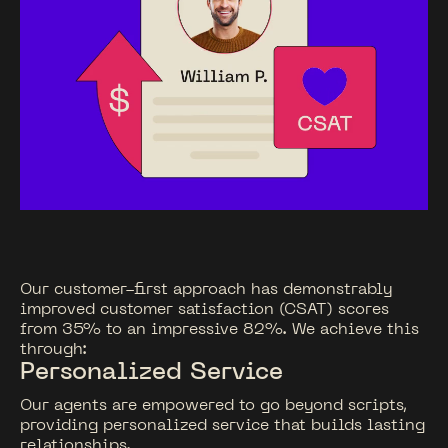
Our customer-first approach has demonstrably
improved customer satisfaction (CSAT) scores
from 35% to an impressive 82%. We achieve this
through:
Personalized Service
Our agents are empowered to go beyond scripts,
providing personalized service that builds lasting
relationships.