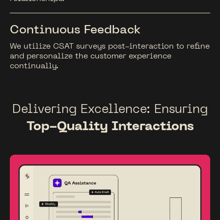
Continuous Feedback
We utilize CSAT surveys post-interaction to refine
and personalize the customer experience
continually.
Delivering Excellence: Ensuring
Top-Quality Interactions