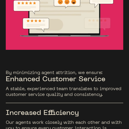
By minimizing agent attrition, we ensure:
Enhanced Customer Service
A stable, experienced team translates to improved
customer service quality and consistency.
Increased Efficiency
Our agents work closely with each other and with
you to ensure every customer interaction is