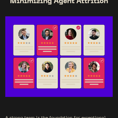
Minimizing Agent Attrition
A strong team is the foundation for exceptional