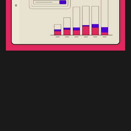
We guarantee top-quality interactions through:
Quality Assurance
Our dedicated Quality Assurance team monitors
and enhances the service delivery process,
ensuring every interaction meets our high
standards.
Scorecards and Reviews