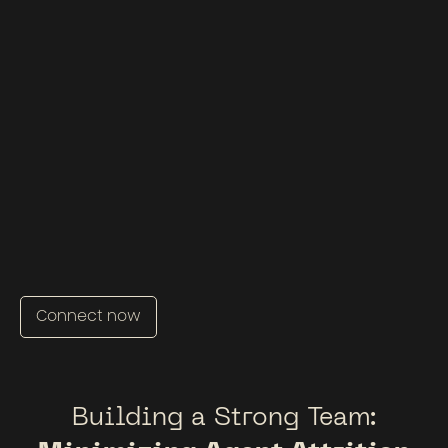
Connect now
Building a Strong Team: