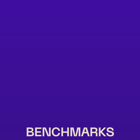
BENCHMARKS