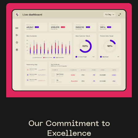
Our Commitment to
Excellence