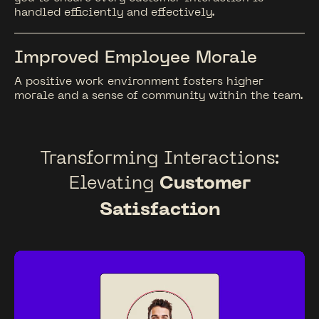
handled efficiently and effectively.
Improved Employee Morale
A positive work environment fosters higher
morale and a sense of community within the team.
Transforming Interactions:
Elevating
Customer
Satisfaction