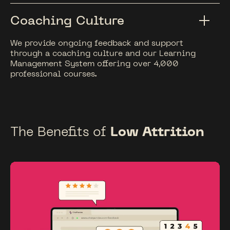
Coaching Culture
We provide ongoing feedback and support
through a coaching culture and our Learning
Management System offering over 4,000
professional courses.
The Benefits of
Low Attrition