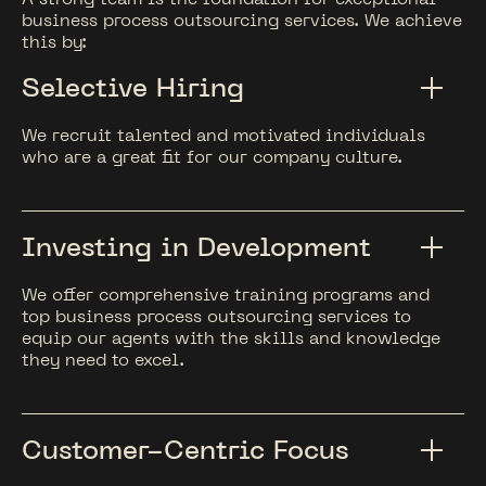
business process outsourcing services. We achieve
this by:
Selective Hiring
We recruit talented and motivated individuals
who are a great fit for our company culture.
Investing in Development
We offer comprehensive training programs and
top business process outsourcing services to
equip our agents with the skills and knowledge
they need to excel.
Customer-Centric Focus