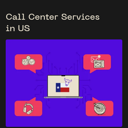
Call Center Services
in US