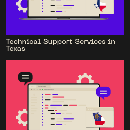
Technical Support Services in
Texas