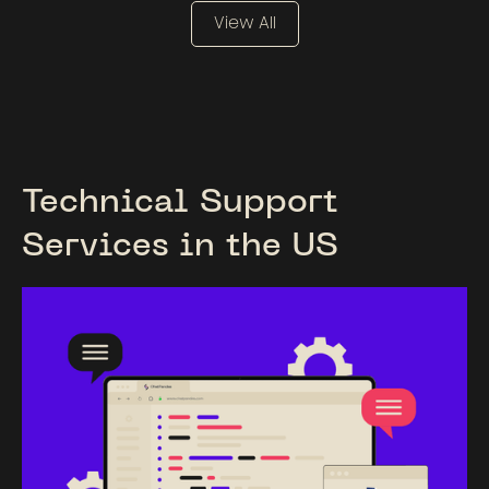
View All
Technical Support
Services in the US