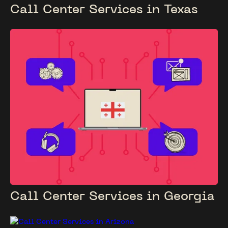
Call Center Services in Texas
Call Center Services in Georgia