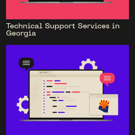
Technical Support Services in
Georgia