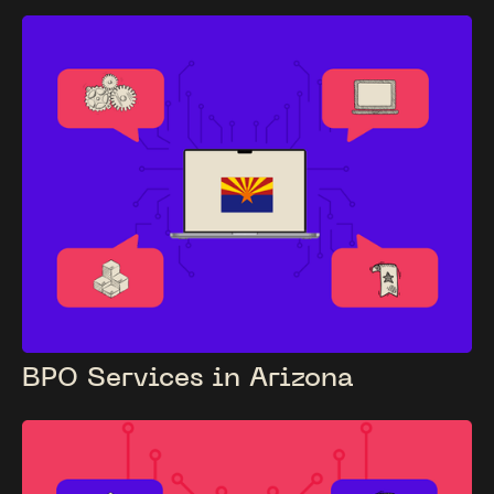
BPO Services in Arizona