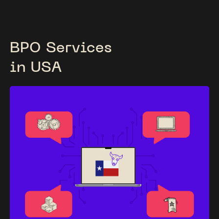
BPO Services
in USA