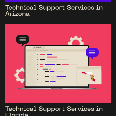
Technical Support Services in
Arizona
Technical Support Services in
Florida