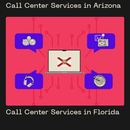
Call Center Services in Arizona
Call Center Services in Florida