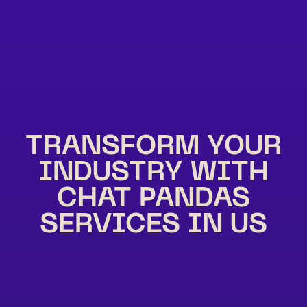
TRANSFORM YOUR
INDUSTRY WITH
CHAT PANDAS
SERVICES IN US