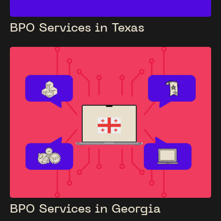
BPO Services in Texas
BPO Services in Georgia