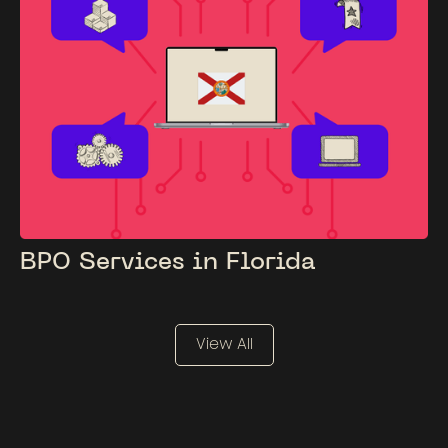
BPO Services in Florida
View All