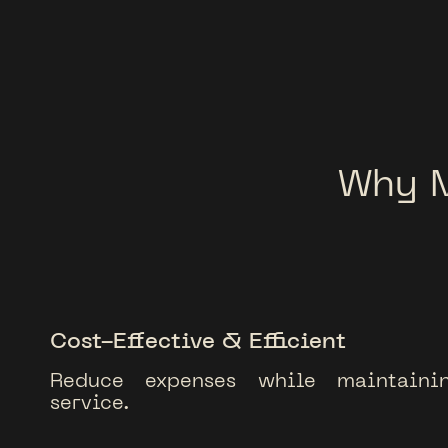
Why 
Cost-Effective & Efficient
Reduce expenses while maintainin
service.