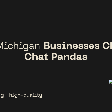
Businesses C
Michigan
Chat Pandas
g high-quality