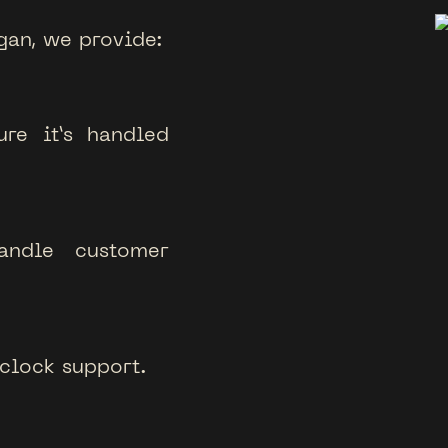
gan, we provide:
re it’s handled
ndle customer
clock support.