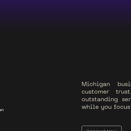
M
i
c
h
i
g
a
n
b
u
s
i
c
u
s
t
o
m
e
r
t
r
u
s
t
o
u
t
s
t
a
n
d
i
n
g
s
e
r
w
h
i
l
e
y
o
u
f
o
c
u
s