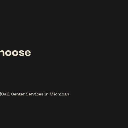
hoose