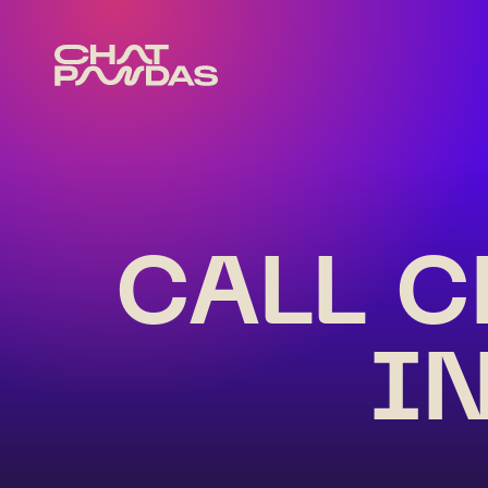
CALL C
I