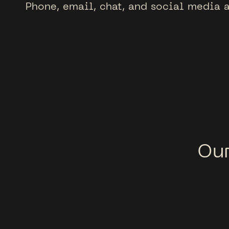
Phone, email, chat, and social media a
Ou