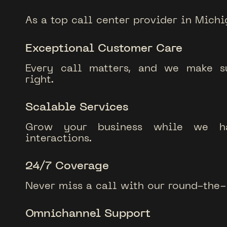
As a top call center provider in Michi
Exceptional Customer Care
Every call matters, and we make su
right.
Scalable Services
Grow your business while we ha
interactions.
24/7 Coverage
Never miss a call with our round-the-
Omnichannel Support