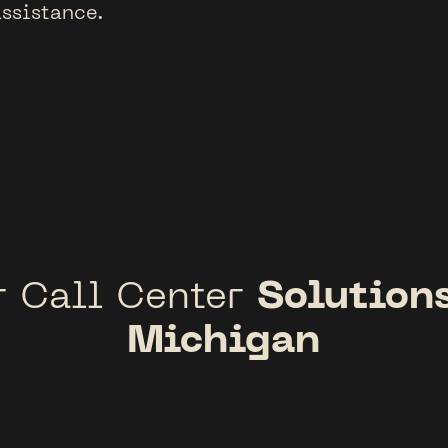
ssistance.
Solutions
r Call Center
Michigan