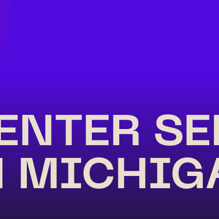
ENTER S
N MICHIG