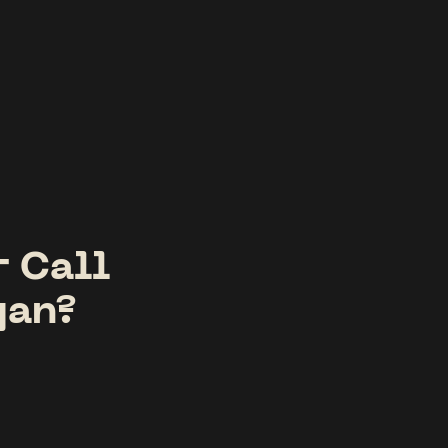
r Call
gan?