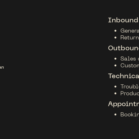
Inbound
Genera
Return
Outbound
Sales 
Custo
Technica
Troubl
Produc
Appoint
Bookin