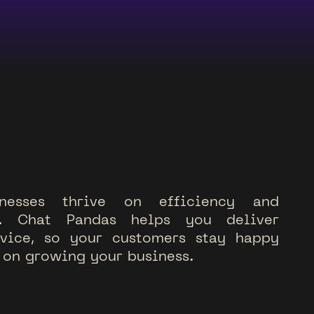
n
e
s
s
e
s
t
h
r
i
v
e
o
n
e
f
f
i
c
i
e
n
c
y
a
n
d
.
C
h
a
t
P
a
n
d
a
s
h
e
l
p
s
y
o
u
d
e
l
i
v
e
r
v
i
c
e
,
s
o
y
o
u
r
c
u
s
t
o
m
e
r
s
s
t
a
y
h
a
p
p
y
o
n
g
r
o
w
i
n
g
y
o
u
r
b
u
s
i
n
e
s
s
.