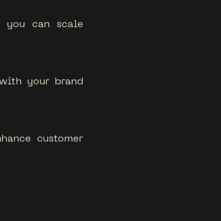
o you can scale
 with your brand
nhance customer