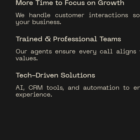
More Time to Focus on Growth
We handle customer interactions s
your business.
Trained & Professional Teams
Our agents ensure every call aligns
values.
Tech-Driven Solutions
AI, CRM tools, and automation to e
experience.