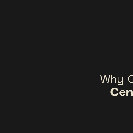
Why 
Cen