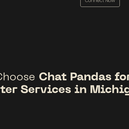
Connect Now
Chat Pandas fo
Choose
ter Services in Michi