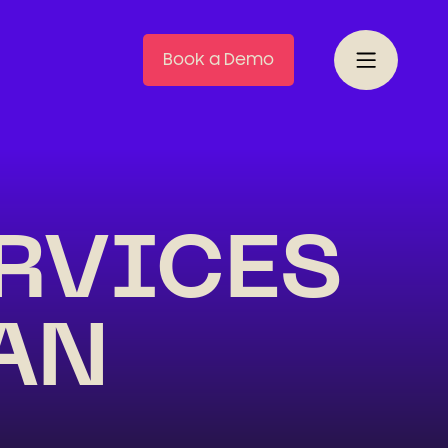
Book a Demo
ERVICES
AN