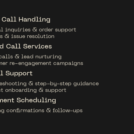
 Call Handling
l inquiries & order support
s & issue resolution
 Call Services
calls & lead nurturing
mer re-engagement campaigns
l Support
eshooting & step-by-step guidance
t onboarding & support
ment Scheduling
g confirmations & follow-ups