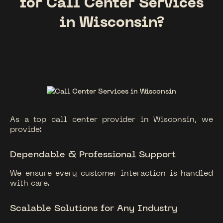
for Call Center Services
in Wisconsin?
As a top call center provider in Wisconsin, we
provide:
Dependable & Professional Support
We ensure every customer interaction is handled
with care.
Scalable Solutions for Any Industry