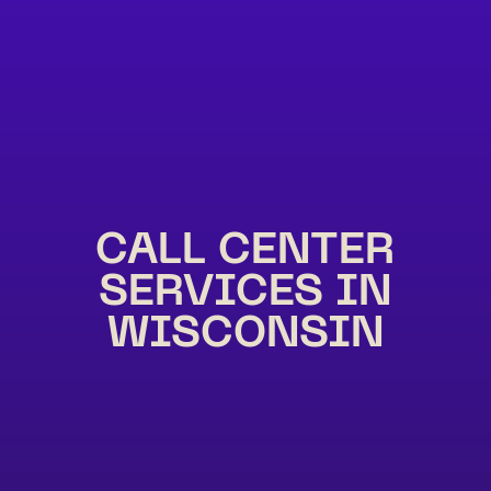
CALL CENTER
SERVICES IN
WISCONSIN