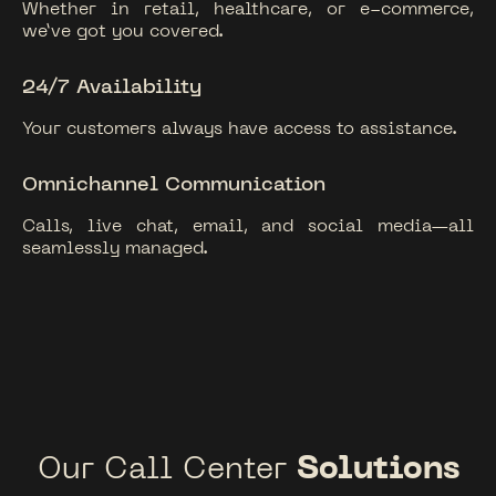
Whether in retail, healthcare, or e-commerce,
we’ve got you covered.
24/7 Availability
Your customers always have access to assistance.
Omnichannel Communication
Calls, live chat, email, and social media—all
seamlessly managed.
Our Call Center
Solutions