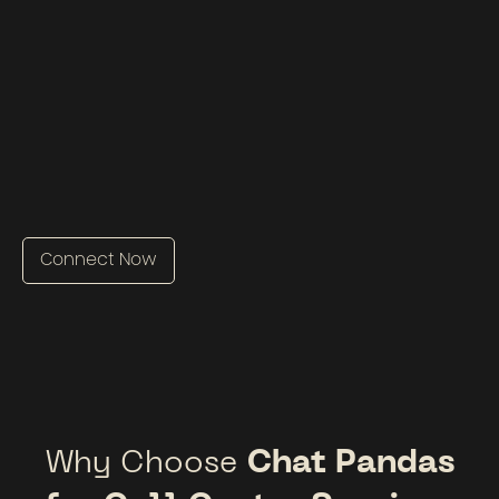
Connect Now
Why Choose
Chat Pandas