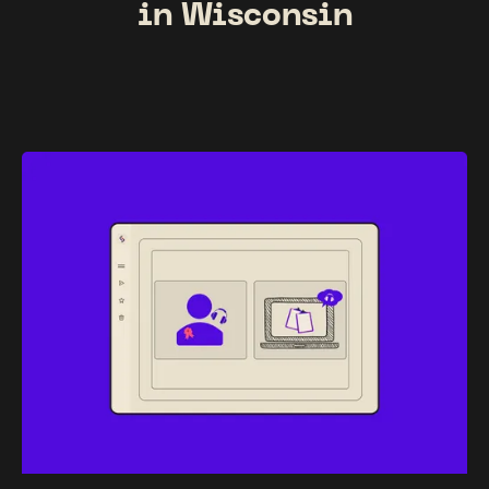
in Wisconsin