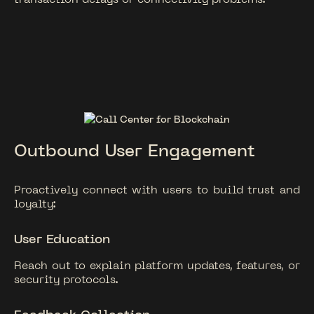
Outbound User Engagement
Proactively connect with users to build trust and
loyalty:
User Education
Reach out to explain platform updates, features, or
security protocols.