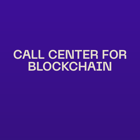
CALL CENTER FOR
BLOCKCHAIN