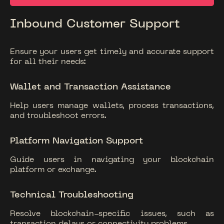
Inbound Customer Support
Ensure your users get timely and accurate support
for all their needs:
Wallet and Transaction Assistance
Help users manage wallets, process transactions,
and troubleshoot errors.
Platform Navigation Support
Guide users in navigating your blockchain
platform or exchange.
Technical Troubleshooting
Resolve blockchain-specific issues, such as
transaction delays or connectivity problems.