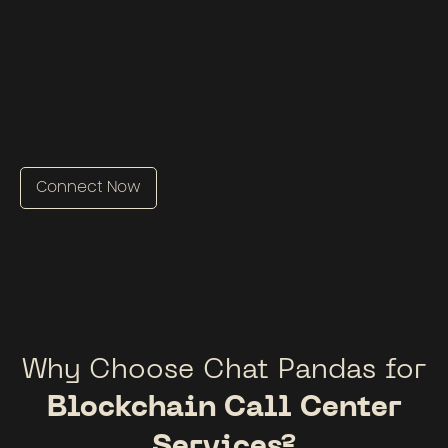
Connect Now
Why Choose Chat Pandas for
Blockchain Call Center
Services?