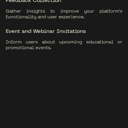
Feedback Collection
Gather insights to improve your platform’s
functionality and user experience.
Event and Webinar Invitations
Inform users about upcoming educational or
promotional events.