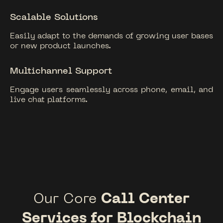
Scalable Solutions
Easily adapt to the demands of growing user bases
or new product launches.
Multichannel Support
Engage users seamlessly across phone, email, and
live chat platforms.
Our Core
Call Center
Services for Blockchain