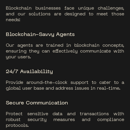
Blockchain businesses face unique challenges,
and our solutions are designed to meet those
needs:
Blockchain-Savvy Agents
Our agents are trained in blockchain concepts,
ensuring they can effectively communicate with
your users.
24/7 Availability
Provide around-the-clock support to cater to a
global user base and address issues in real-time.
Secure Communication
Protect sensitive data and transactions with
robust security measures and compliance
protocols.