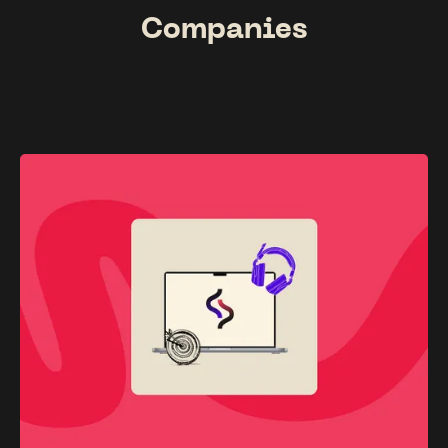
Companies