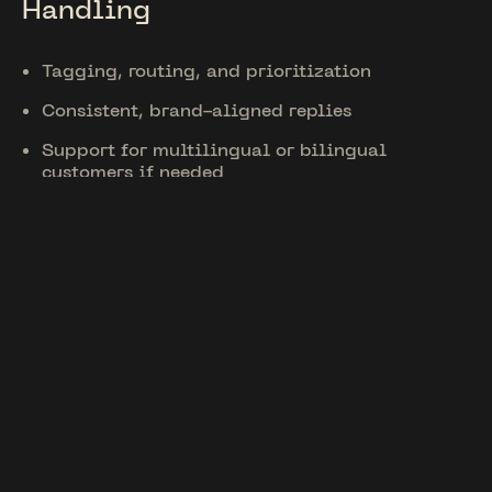
Handling
Tagging, routing, and prioritization
Consistent, brand-aligned replies
Support for multilingual or bilingual
customers if needed
Unique Features
Tailored for
Kentucky
Support