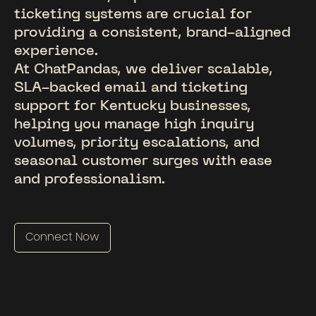
ticketing systems are crucial for
providing a consistent, brand-aligned
experience.
At ChatPandas, we deliver scalable,
SLA-backed email and ticketing
support for Kentucky businesses,
helping you manage high inquiry
volumes, priority escalations, and
seasonal customer surges with ease
and professionalism.
Connect Now