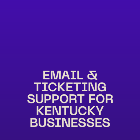
EMAIL &
TICKETING
SUPPORT FOR
KENTUCKY
BUSINESSES