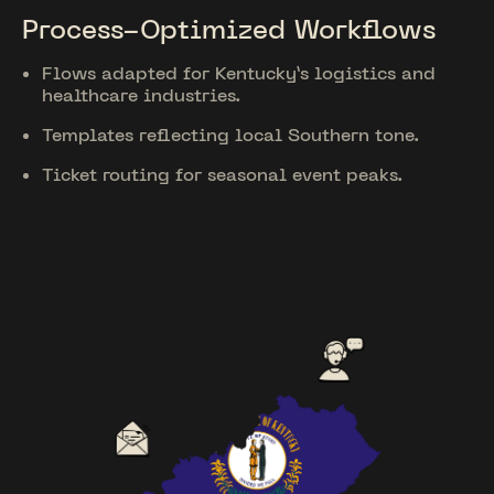
Process-Optimized Workflows
Flows adapted for Kentucky’s logistics and
healthcare industries.
Templates reflecting local Southern tone.
Ticket routing for seasonal event peaks.