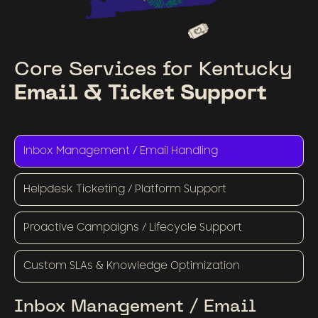
Core Services for Kentucky
Email & Ticket Support
Inbox Management / Email Handling
Helpdesk Ticketing / Platform Support
Proactive Campaigns / Lifecycle Support
Custom SLAs & Knowledge Optimization
Inbox Management / Email