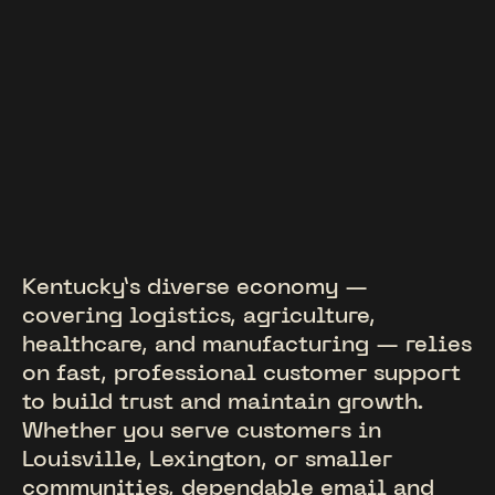
Kentucky’s diverse economy —
covering logistics, agriculture,
healthcare, and manufacturing — relies
on fast, professional customer support
to build trust and maintain growth.
Whether you serve customers in
Louisville, Lexington, or smaller
communities, dependable email and