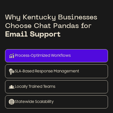
Why Kentucky Businesses
Choose Chat Pandas for
Email Support
Process-Optimized Workflows
SLA-Based Response Management
Locally Trained Teams
Statewide Scalability