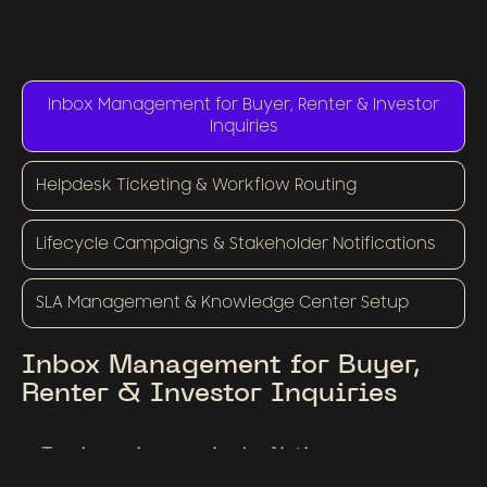
Inbox Management for Buyer, Renter & Investor
Inquiries
Helpdesk Ticketing & Workflow Routing
Lifecycle Campaigns & Stakeholder Notifications
SLA Management & Knowledge Center Setup
Inbox Management for Buyer,
Renter & Investor Inquiries
Tag incoming queries by listing, urgency,
buyer stage, or type (sale, lease, investment).