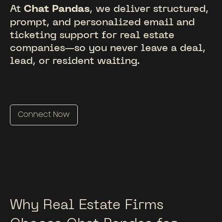
At
Chat Pandas
, we deliver structured,
prompt, and personalized email and
ticketing support for real estate
companies—so you never leave a deal,
lead, or resident waiting.
Connect Now
Why Real Estate Firms