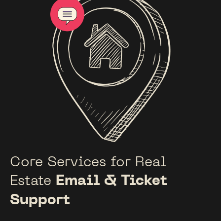
Core Services for Real
Estate
Email & Ticket
Support