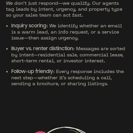
We don’t just respond—we qualify. Our agents
tag leads by intent, urgency, and property type
so your sales team can act fast.
: We identify whether an email
Inquiry scoring
is a warm lead, an info request, or a service
issue—then assign urgency.
: Messages are sorted
Buyer vs. renter distinction
by intent—residential sale, commercial lease,
short-term rental, or investor interest.
: Every response includes the
Follow-up friendly
next step—whether it’s scheduling a call,
sending a brochure, or sharing listings.