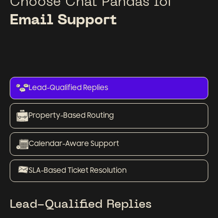
Choose Chat Pandas for
Email Support
Lead-Qualified Replies
Property-Based Routing
Calendar-Aware Support
SLA-Based Ticket Resolution
Lead-Qualified Replies