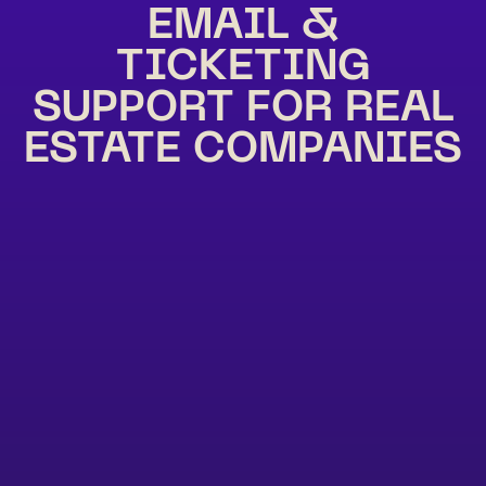
EMAIL &
TICKETING
SUPPORT FOR REAL
ESTATE COMPANIES