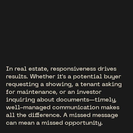
In real estate, responsiveness drives
results. Whether it's a potential buyer
requesting a showing, a tenant asking
for maintenance, or an investor
inquiring about documents—timely,
well-managed communication makes
all the difference. A missed message
can mean a missed opportunity.