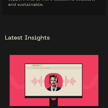
and sustainable.
Latest Insights