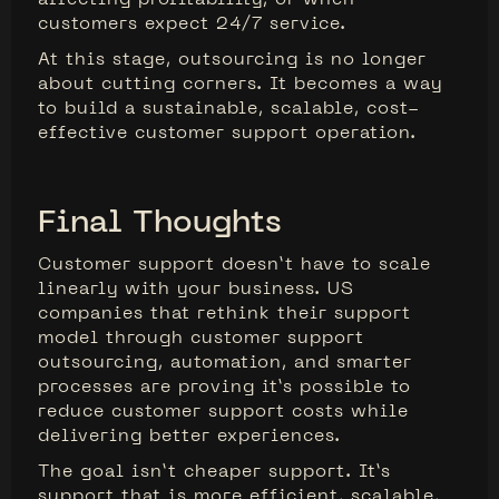
customers expect 24/7 service.
At this stage, outsourcing is no longer
about cutting corners. It becomes a way
to build a sustainable, scalable, cost-
effective customer support operation.
Final Thoughts
Customer support doesn’t have to scale
linearly with your business. US
companies that rethink their support
model through customer support
outsourcing, automation, and smarter
processes are proving it’s possible to
reduce customer support costs while
delivering better experiences.
The goal isn’t cheaper support. It’s
support that is more efficient, scalable,