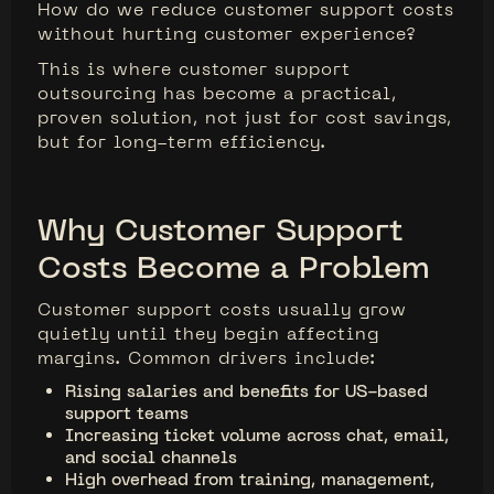
How do we reduce customer support costs
without hurting customer experience?
This is where customer support
outsourcing has become a practical,
proven solution, not just for cost savings,
but for long-term efficiency.
Why Customer Support
Costs Become a Problem
Customer support costs usually grow
quietly until they begin affecting
margins. Common drivers include:
Rising salaries and benefits for US-based
support teams
Increasing ticket volume across chat, email,
and social channels
High overhead from training, management,