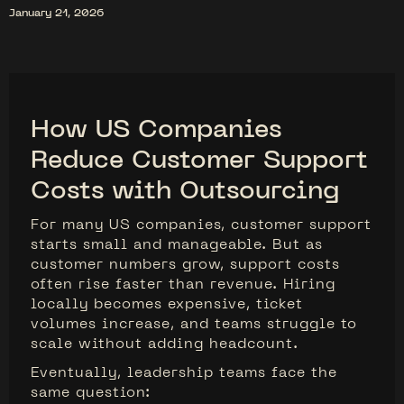
January 21, 2026
How US Companies
Reduce Customer Support
Costs with Outsourcing
For many US companies, customer support
starts small and manageable. But as
customer numbers grow, support costs
often rise faster than revenue. Hiring
locally becomes expensive, ticket
volumes increase, and teams struggle to
scale without adding headcount.
Eventually, leadership teams face the
same question: