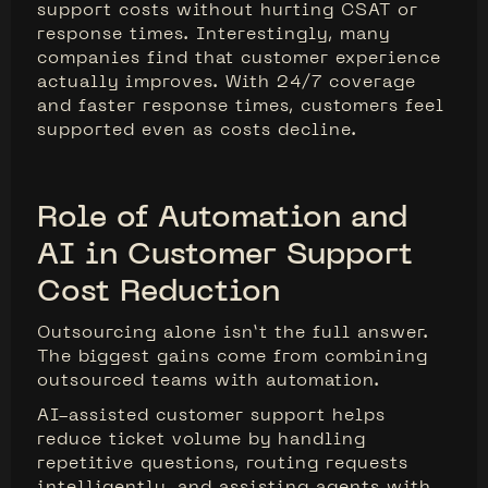
support costs without hurting CSAT or
response times. Interestingly, many
companies find that customer experience
actually improves. With 24/7 coverage
and faster response times, customers feel
supported even as costs decline.
Role of Automation and
AI in Customer Support
Cost Reduction
Outsourcing alone isn’t the full answer.
The biggest gains come from combining
outsourced teams with automation.
AI-assisted customer support helps
reduce ticket volume by handling
repetitive questions, routing requests
intelligently, and assisting agents with