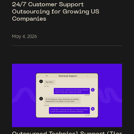
24/7 Customer Support
Outsourcing for Growing US
Companies
May 4, 2026
Outsourced Technical Support (Tier