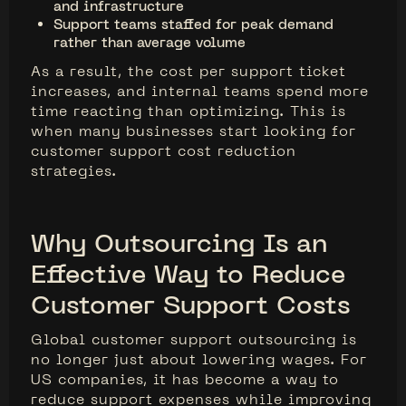
and infrastructure
Support teams staffed for peak demand
rather than average volume
As a result, the cost per support ticket
increases, and internal teams spend more
time reacting than optimizing. This is
when many businesses start looking for
customer support cost reduction
strategies.
Why Outsourcing Is an
Effective Way to Reduce
Customer Support Costs
Global customer support outsourcing is
no longer just about lowering wages. For
US companies, it has become a way to
reduce support expenses while improving