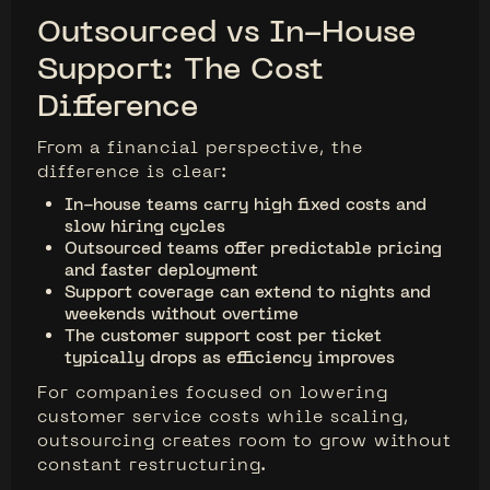
Outsourced vs In-House
Support: The Cost
Difference
From a financial perspective, the
difference is clear:
In-house teams carry high fixed costs and
slow hiring cycles
Outsourced teams offer predictable pricing
and faster deployment
Support coverage can extend to nights and
weekends without overtime
The customer support cost per ticket
typically drops as efficiency improves
For companies focused on lowering
customer service costs while scaling,
outsourcing creates room to grow without
constant restructuring.