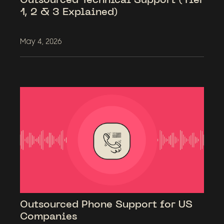
1, 2 & 3 Explained)
May 4, 2026
Outsourced Phone Support for US
Companies