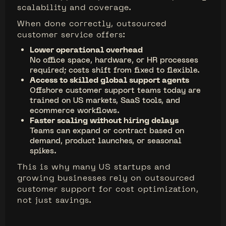
scalability and coverage.
When done correctly, outsourced
customer service offers:
Lower operational overhead
No office space, hardware, or HR processes
required; costs shift from fixed to flexible.
Access to skilled global support agents
Offshore customer support teams today are
trained on US markets, SaaS tools, and
ecommerce workflows.
Faster scaling without hiring delays
Teams can expand or contract based on
demand, product launches, or seasonal
spikes.
This is why many US startups and
growing businesses rely on outsourced
customer support for cost optimization,
not just savings.