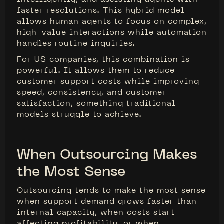
faster resolutions. This hybrid model
allows human agents to focus on complex,
high-value interactions while automation
handles routine inquiries.
For US companies, this combination is
powerful. It allows them to reduce
customer support costs while improving
speed, consistency, and customer
satisfaction, something traditional
models struggle to achieve.
When Outsourcing Makes
the Most Sense
Outsourcing tends to make the most sense
when support demand grows faster than
internal capacity, when costs start
affecting profitability, or when