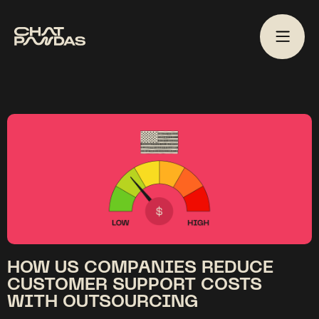
HOW US COMPANIES REDUCE
CUSTOMER SUPPORT COSTS
WITH OUTSOURCING