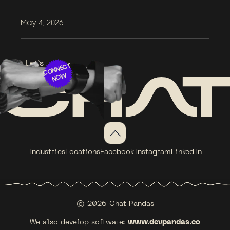
May 4, 2026
Let’s
CONNECT
NOW
Industries
Locations
Facebook
Instagram
LinkedIn
© 2026 Chat Pandas
We also develop software:
www.devpandas.co