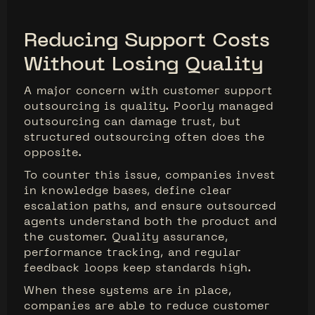
Reducing Support Costs
Without Losing Quality
A major concern with customer support
outsourcing is quality. Poorly managed
outsourcing can damage trust, but
structured outsourcing often does the
opposite.
To counter this issue, companies invest
in knowledge bases, define clear
escalation paths, and ensure outsourced
agents understand both the product and
the customer. Quality assurance,
performance tracking, and regular
feedback loops keep standards high.
When these systems are in place,
companies are able to reduce customer