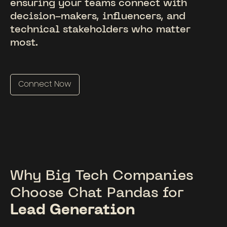
ensuring your teams connect with
decision-makers, influencers, and
technical stakeholders who matter
most.
Connect Now
Why Big Tech Companies
Choose Chat Pandas for
Lead Generation