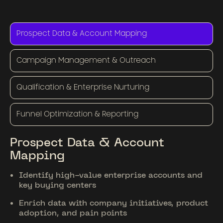
Prospect Data & Account Mapping
Campaign Management & Outreach
Qualification & Enterprise Nurturing
Funnel Optimization & Reporting
Prospect Data & Account
Mapping
Identify high-value enterprise accounts and
key buying centers
Enrich data with company initiatives, product
adoption, and pain points