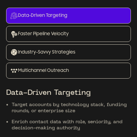
Data-Driven Targeting
Faster Pipeline Velocity
Industry-Savvy Strategies
Multichannel Outreach
Data-Driven Targeting
Target accounts by technology stack, funding
rounds, or enterprise size
Enrich contact data with role, seniority, and
decision-making authority