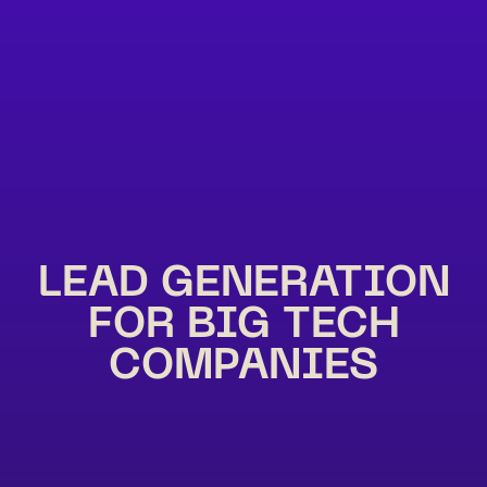
LEAD GENERATION
FOR BIG TECH
COMPANIES