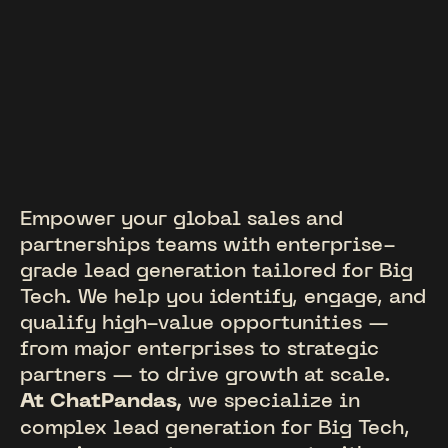
Empower your global sales and
partnerships teams with enterprise-
grade lead generation tailored for Big
Tech. We help you identify, engage, and
qualify high-value opportunities —
from major enterprises to strategic
partners — to drive growth at scale.
At ChatPandas,
we specialize in
complex lead generation for Big Tech,