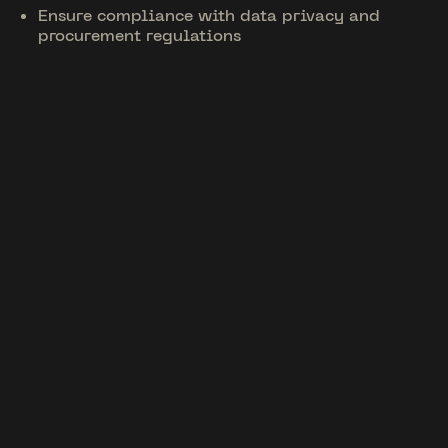
Ensure compliance with data privacy and
procurement regulations
Unique Features
Tailored for Big Tech
01
Enterprise CRM
Integrations
Connect with Salesforce, Marketo, or other