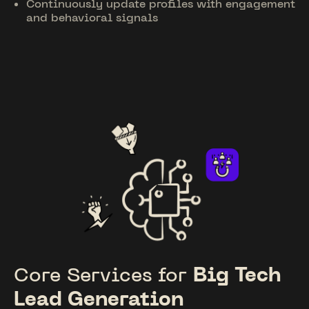
Continuously update profiles with engagement
and behavioral signals
Core Services for
Big Tech
Lead Generation