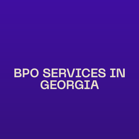
BPO SERVICES IN
GEORGIA