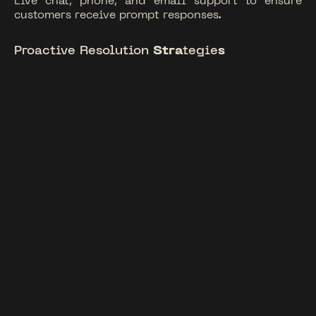
Live chat, phone, and email support to ensure
customers receive prompt responses.
Proactive Resolution
Stra
tegie
s
Address issues before they escalate, reducing
churn and enhancing satisfaction.
Customer Retention Programs
Implementing loyalty and engagement strategies
to foster long-term relationships.