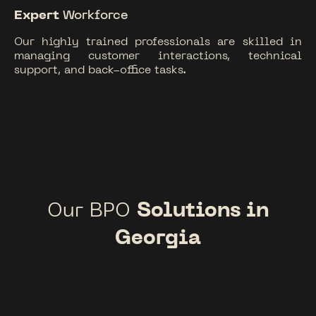
Expert
Workforce
Our highly trained professionals are skilled in
managing customer interactions, technical
support, and back-office tasks.
Our BPO
Solutions in
Georgia