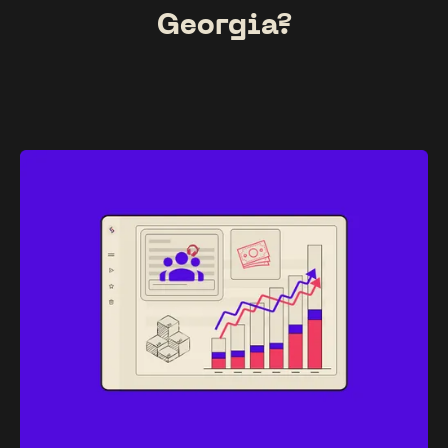
Georgia?