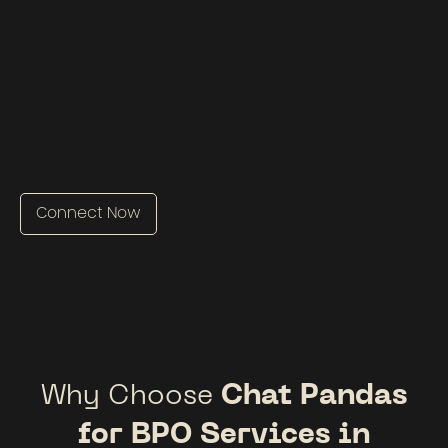
Connect Now
Why Choose
Chat Pandas
for BPO Services in