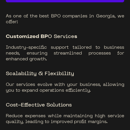
As one of the best BPO companies in Georgia, we
offer:
Customized BP
O Service
s
Industry-specific support tailored to business
needs, ensuring streamlined processes for
enhanced growth.
Scalability & Flexibility
Our services evolve with your business, allowing
you to expand operations efficiently.
Cost-Effective
Solutions
Reduce expenses while maintaining high service
quality, leading to improved profit margins.