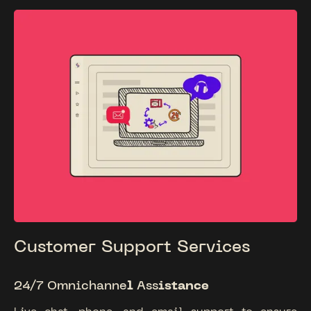
Customer Support Services
24/7
Omnichanne
l
Ass
istance