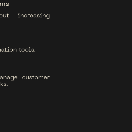
ons
out increasing
ation tools.
manage customer
ks.