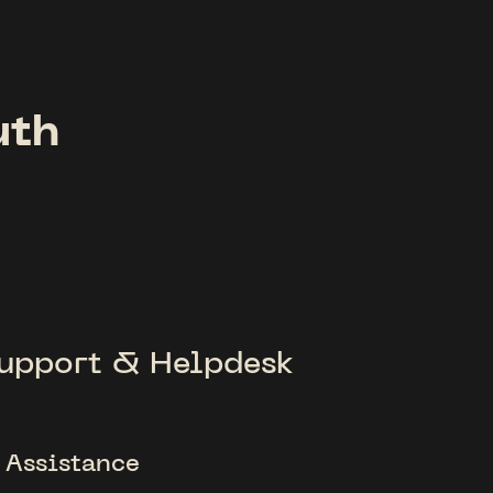
uth
upport & Helpdesk
 Assistance