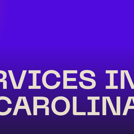
RVICES I
CAROLIN