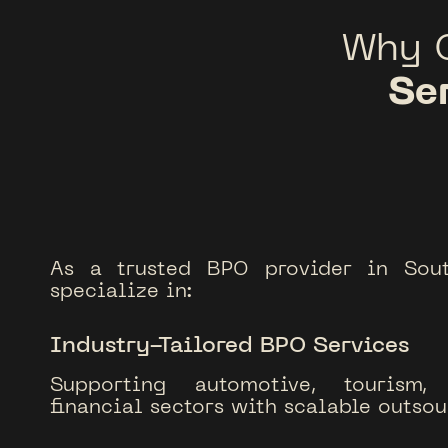
Why 
Se
As a trusted BPO provider in Sou
specialize in:
Industry-Tailored BPO Services
Supporting automotive, tourism, 
financial sectors with scalable outsou