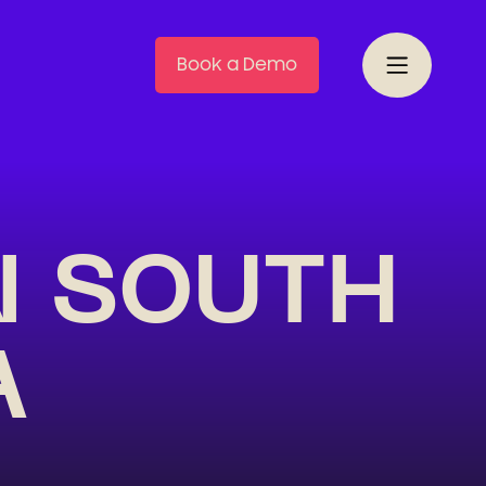
Book a Demo
N SOUTH
A