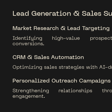
Lead Generation & Sales S
Market Research & Lead Targeting
Identifying high-value prosp
conversions.
CRM & Sales Automation
Optimizing sales strategies with AI-dr
Personalized Outreach Campaigns
Strengthening relationships thr
engagement.