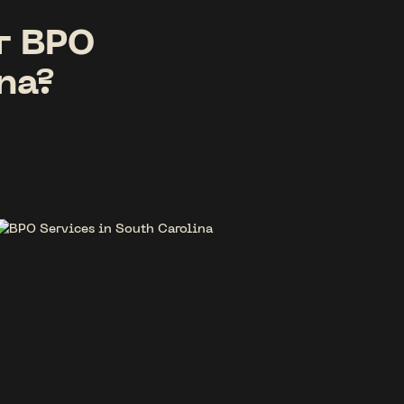
r BPO
na?