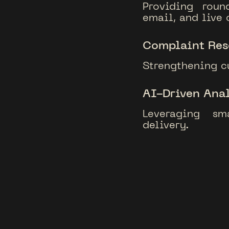
Providing roun
email, and live 
Complaint Res
Strengthening c
AI-Driven Anal
Leveraging sm
delivery.