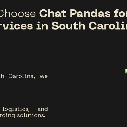
Chat Pandas fo
Choose
rvices in South Caroli
th Carolina, we
logistics, and
rcing solutions.