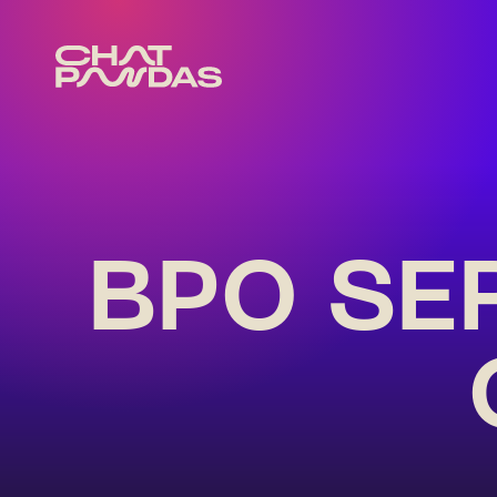
BPO SE