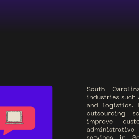
S
o
u
t
h
C
a
r
o
l
i
n
i
n
d
u
s
t
r
i
e
s
s
u
c
h
a
n
d
l
o
g
i
s
t
i
c
s
.
o
u
t
s
o
u
r
c
i
n
g
s
i
m
p
r
o
v
e
c
u
s
t
a
d
m
i
n
i
s
t
r
a
t
i
v
e
s
e
r
v
i
c
e
s
i
n
S