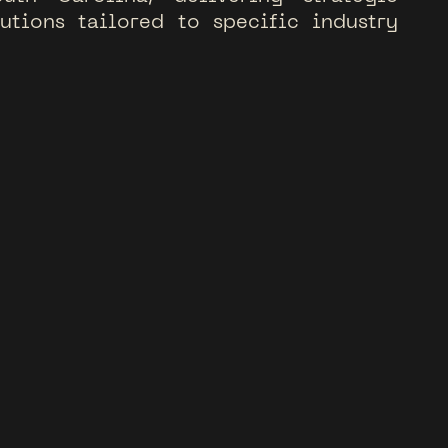
l
u
t
i
o
n
s
t
a
i
l
o
r
e
d
t
o
s
p
e
c
i
f
i
c
i
n
d
u
s
t
r
y