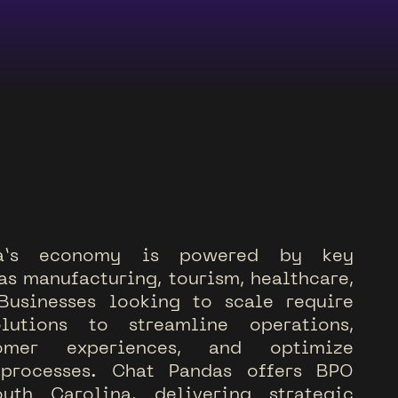
a
’
s
e
c
o
n
o
m
y
i
s
p
o
w
e
r
e
d
b
y
k
e
y
a
s
m
a
n
u
f
a
c
t
u
r
i
n
g
,
t
o
u
r
i
s
m
,
h
e
a
l
t
h
c
a
r
e
,
B
u
s
i
n
e
s
s
e
s
l
o
o
k
i
n
g
t
o
s
c
a
l
e
r
e
q
u
i
r
e
o
l
u
t
i
o
n
s
t
o
s
t
r
e
a
m
l
i
n
e
o
p
e
r
a
t
i
o
n
s
,
o
m
e
r
e
x
p
e
r
i
e
n
c
e
s
,
a
n
d
o
p
t
i
m
i
z
e
p
r
o
c
e
s
s
e
s
.
C
h
a
t
P
a
n
d
a
s
o
f
f
e
r
s
B
P
O
o
u
t
h
C
a
r
o
l
i
n
a
,
d
e
l
i
v
e
r
i
n
g
s
t
r
a
t
e
g
i
c