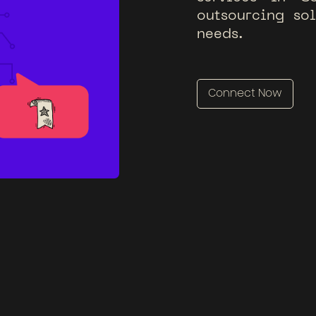
o
u
t
s
o
u
r
c
i
n
g
s
o
n
e
e
d
s
.
Connect Now