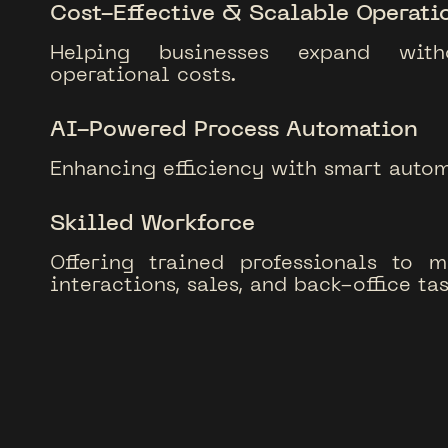
Cost-Effective & Scalable Operati
Helping businesses expand with
operational costs.
AI-Powered Process Automation
Enhancing efficiency with smart autom
Skilled Workforce
Offering trained professionals to 
interactions, sales, and back-office tas