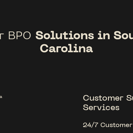
Solutions in So
r BPO
Carolina
Customer S
Services
24/7 Customer