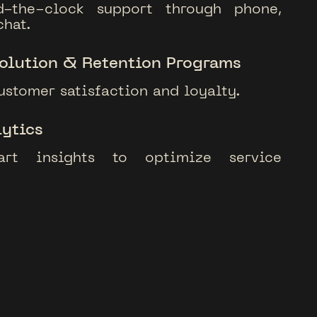
d-the-clock support through phone,
chat.
olution & Retention Programs
ustomer satisfaction and loyalty.
ytics
art insights to optimize service