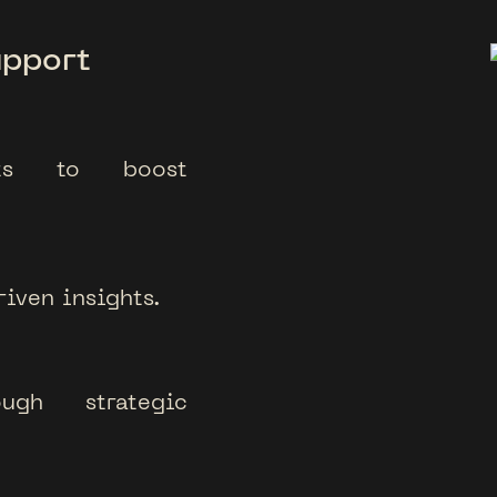
upport
ects to boost
iven insights.
ough strategic