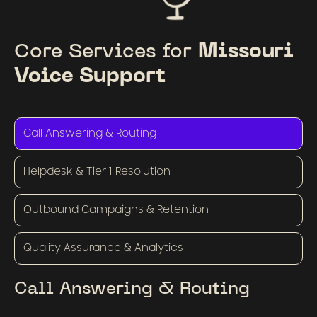
Core Services for
Missouri
Voice Support
Call Answering & Routing
Helpdesk & Tier 1 Resolution
Outbound Campaigns & Retention
Quality Assurance & Analytics
Call Answering & Routing