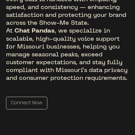
speed, and consistency — enhancing
satisfaction and protecting your brand
across the Show-Me State.
At
Chat Pandas
, we specialize in
scalable, high-quality voice support
for Missouri businesses, helping you
manage seasonal peaks, exceed
customer expectations, and stay fully
compliant with Missouri’s data privacy
and consumer protection requirements.
Connect Now