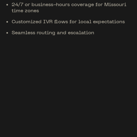
24/7 or business-hours coverage for Missouri
time zones
Customized IVR flows for local expectations
Seamless routing and escalation
Unique Features
Tailored for Missouri
01
CRM & Tool Integrations