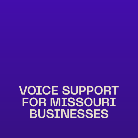
VOICE SUPPORT
FOR MISSOURI
BUSINESSES