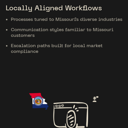
Locally Aligned Workflows
Processes tuned to Missouri’s diverse industries
Communication styles familiar to Missouri
customers
Escalation paths built for local market
compliance