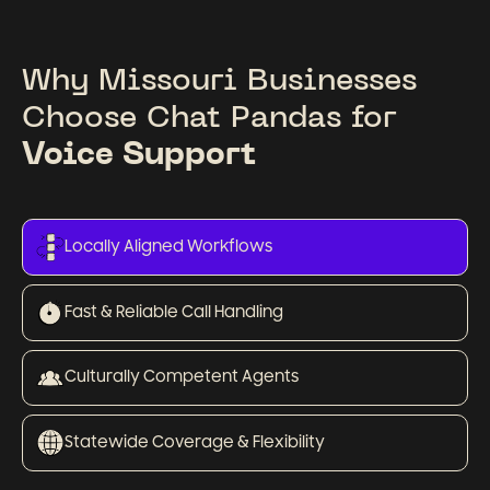
Why Missouri Businesses
Choose Chat Pandas for
Voice Support
Locally Aligned Workflows
Fast & Reliable Call Handling
Culturally Competent Agents
Statewide Coverage & Flexibility