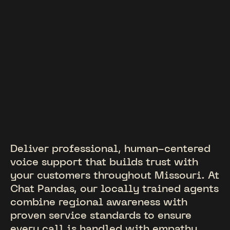
Deliver professional, human-centered
voice support that builds trust with
your customers throughout Missouri. At
Chat Pandas, our locally trained agents
combine regional awareness with
proven service standards to ensure
every call is handled with empathy,